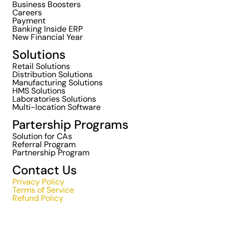
Business Boosters
Careers
Payment
Banking Inside ERP
New Financial Year
Solutions
Retail Solutions
Distribution Solutions
Manufacturing Solutions
HMS Solutions
Laboratories Solutions
Multi-location Software
Partership Programs
Solution for CAs
Referral Program
Partnership Program
Contact Us
Privacy Policy
Terms of Service
Refund Policy