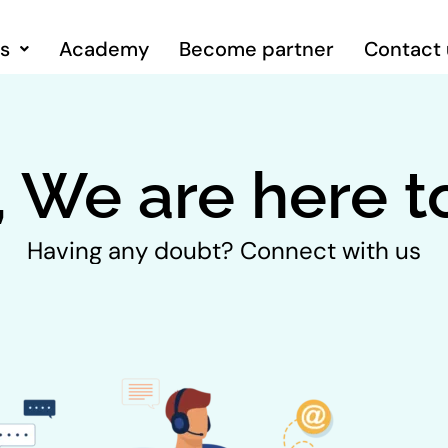
ns
Academy
Become partner
Contact 
, We are here t
Having any doubt? Connect with us