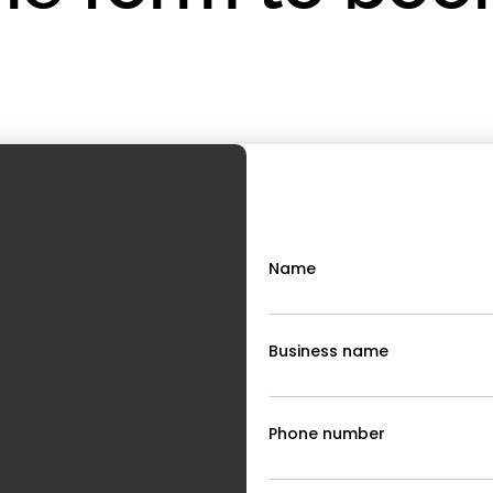
Name
Business name
Phone number