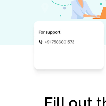
Fill out