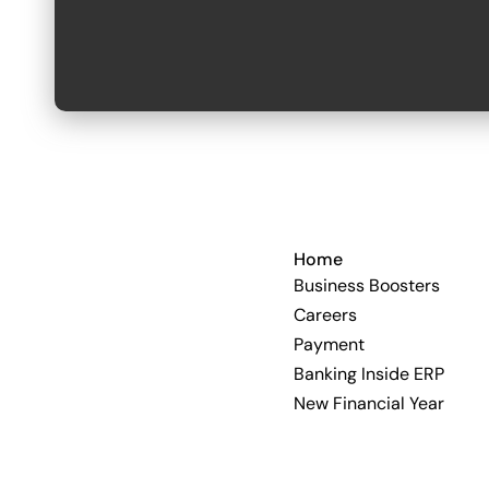
Home
Business Boosters
Careers
Payment
Banking Inside ERP
New Financial Year