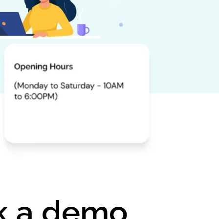
ok a demo