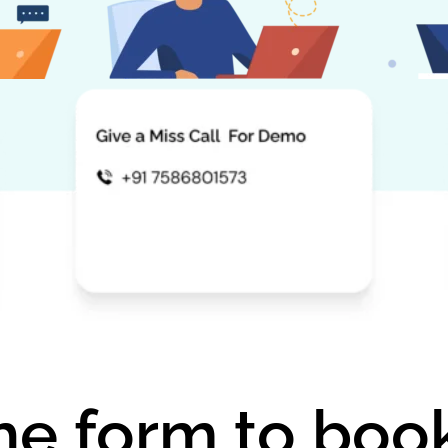
 the form to bo