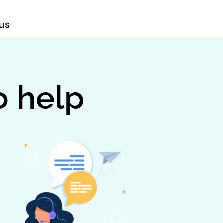
us
o help