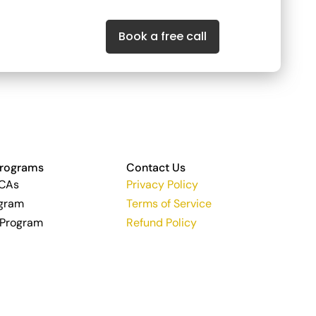
Book a free call
Programs
Contact Us
 CAs
Privacy Policy
ogram
Terms of Service
 Program
Refund Policy