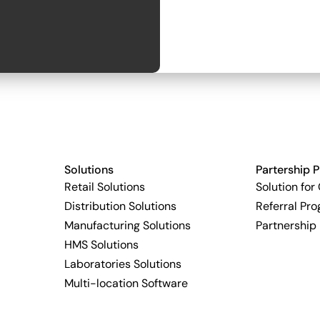
Solutions
Partership 
Retail Solutions
Solution for
Distribution Solutions
Referral Pr
Manufacturing Solutions
Partnership
HMS Solutions
Laboratories Solutions
Multi-location Software