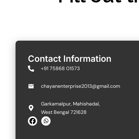
Contact Information
+91 75868 01573
chayanenterprise2013@gmail.com
Garkamalpur, Mahishadal,
West Bengal 721628