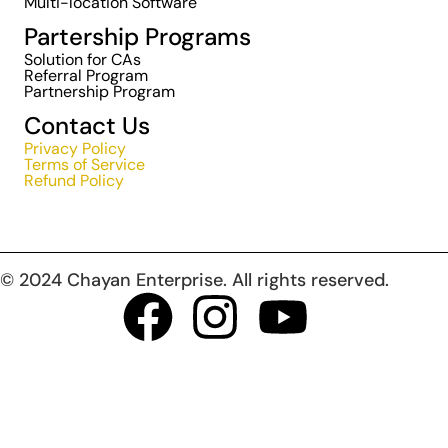
Multi-location Software
Partership Programs
Solution for CAs
Referral Program
Partnership Program
Contact Us
Privacy Policy
Terms of Service
Refund Policy
© 2024 Chayan Enterprise. All rights reserved.