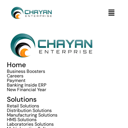
Skip
Menu
to
content
Home
Business Boosters
Careers
Payment
Banking Inside ERP
New Financial Year
Solutions
Retail Solutions
Distribution Solutions
Manufacturing Solutions
HMS Solutions
Laboratories Solutions