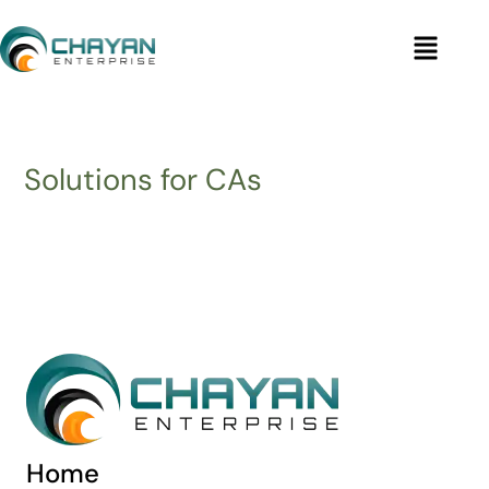
Skip
Menu
to
content
Solutions for CAs
Home