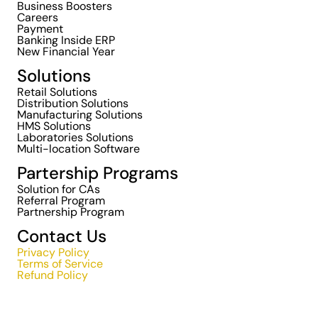
Business Boosters
Careers
Payment
Banking Inside ERP
New Financial Year
Solutions
Retail Solutions
Distribution Solutions
Manufacturing Solutions
HMS Solutions
Laboratories Solutions
Multi-location Software
Partership Programs
Solution for CAs
Referral Program
Partnership Program
Contact Us
Privacy Policy
Terms of Service
Refund Policy